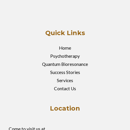
Quick Links
Home
Psychotherapy
Quantum Bioresonance
Success Stories
Services
Contact Us
Location
Come to visit us at