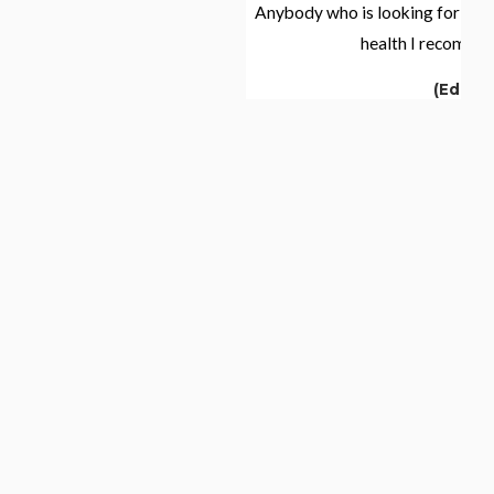
zement, my
Anybody who is looking for a support with thei
 to improve.
health I recommend Elena."
'm still here—
(Edith)
ccasional
ng health and
g, but I'm
 and optimism.
has been an
ementing my
ity of life