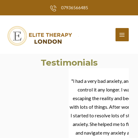
Skip
07936566485
to
MAI
content
MEN
Testimonials
and given just
"I had a very bad anxiety, and I did not have an a
conventional
control it any longer. I was closing in mysel
le difference
escaping the reality and becoming extremely 
bioresonance
with lots of things. After working with Elena and
ons helped
I started to resolve lots of stress that was caus
rapy and
anxiety. She helped me to find ways of how to
he grueling
and navigate my anxiety and how to move fo